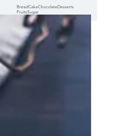
Bread
Cake
Chocolate
Desserts
Fruits
Sugar