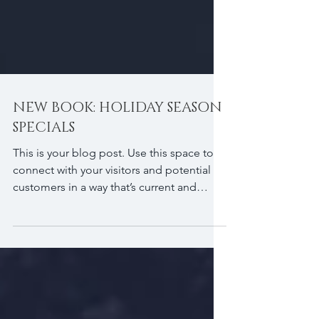
NEW BOOK: HOLIDAY SEASON
SPECIALS
This is your blog post. Use this space to
connect with your visitors and potential
customers in a way that’s current and
interesting....