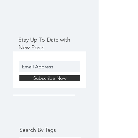
Stay Up-To-Date with
New Posts
Subscribe Now
Search By Tags