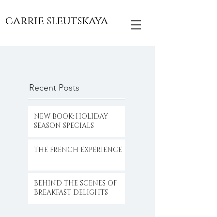
carrie sleutskaya
Recent Posts
NEW BOOK: HOLIDAY
SEASON SPECIALS
THE FRENCH EXPERIENCE
BEHIND THE SCENES OF
BREAKFAST DELIGHTS